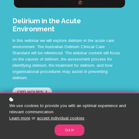
Delirium in the Acute
Environment
In this webinar we will explore delirium in the acute care
environment. The Australian Delirium Clinical Care
Standard will be referenced. The webinar content will focus
on the causes of delirium, the assessment process for
identifying delirium, the treatment for delirium, and how
organisational procedures may assist in preventing
delirium.
CPD HOURS: 1
We use cookies to provide you with an optimal experience and
relevant communication.
Learn more
or
accept individual cookies
.
Got it!
Back to Library