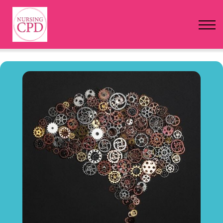
FAQs
Pricing
Login
Nursing Events
Newsletter