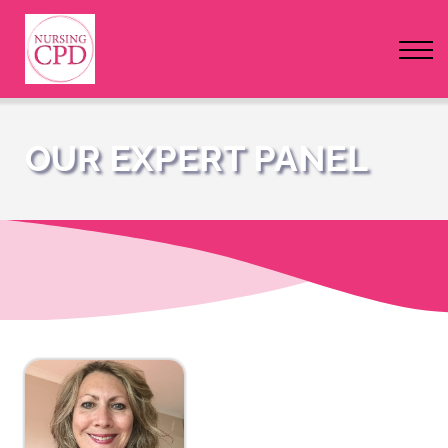
FAQs
Pricing
Login
OUR EXPERT PANEL
Nursing Events
Newsletter