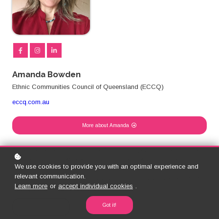
Amanda Bowden
Ethnic Communities Council of Queensland (ECCQ)
eccq.com.au
More about Amanda
Amanda has a PhD in Cultural Anthropology (the study of human
cultures) and has worked in various roles towards addressing
We use cookies to provide you with an optimal experience and
inequalities that indigenous peoples, as well as asylum seekers
relevant communication.
and other people from culturally and linguistically diverse (CALD)
Learn more
or
accept individual cookies
.
backgrounds, may experience.
Got it!
ECCQ's CPD