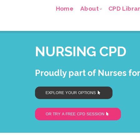
Home
About
CPD Libra
NURSING CPD
Proudly part of Nurses fo
EXPLORE YOUR OPTIONS
OR TRY A FREE CPD SESSION