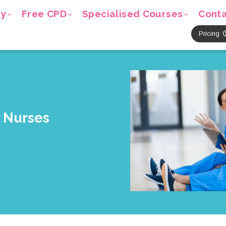
ry
Free CPD
Specialised Courses
Cont
Pricing
r Nurses