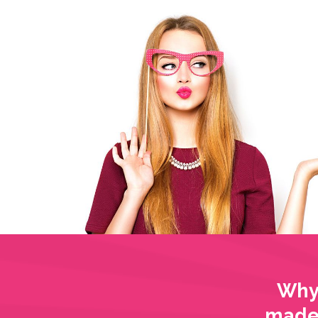
Why 
made 