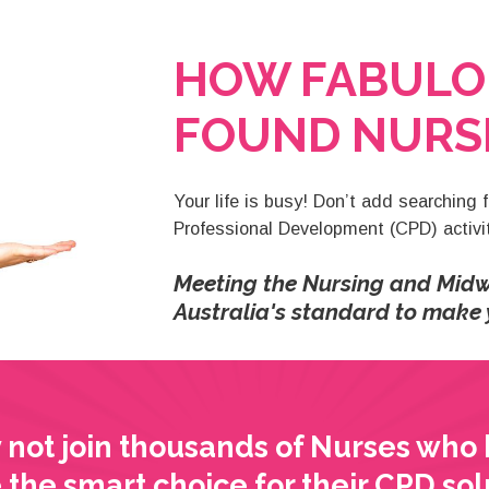
HOW FABULO
FOUND NURSI
Your life is busy! Don’t add searching 
Professional Development (CPD) activiti
Meeting the Nursing and Midw
Australia's standard to make y
not join thousands of Nurses who
the smart choice for their CPD sol