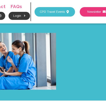
act
FAQs
CPD Travel Events
Newsletter
Login