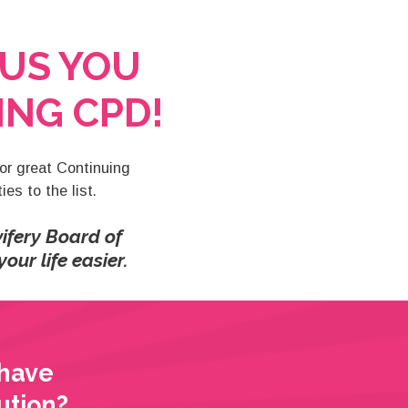
US YOU
NG CPD!
for great Continuing
es to the list.
ifery Board of
our life easier.
 have
ution?