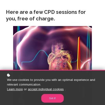
Here are a few CPD sessions for
you, free of charge.
We use cookies to provide you with an optimal experience and
relevant communication.
Learn more
or
accept individual cookies
.
Got it!