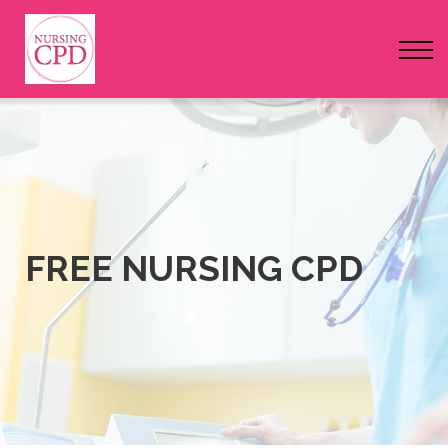
FAQs
Pricing
Login
Nursing Events
Newsletter
FREE NURSING CPD