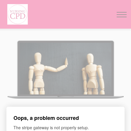
FAQs
Pricing
Login
Nursing Events
Newsletter
ASSERTIVENESS AND
Oops, a problem occurred
COMMUNICATION
The stripe gateway is not properly setup.