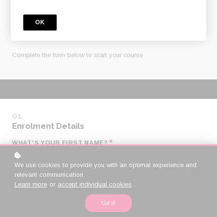
ONLINE COURSE
OK
PAYMENT
Complete the form below to start your course
Enrolment Details
*
WHAT'S YOUR FIRST NAME?
We use cookies to provide you with an optimal experience and
relevant communication.
*
WHAT'S YOUR LAST NAME?
Learn more
or
accept individual cookies
.
Got it!