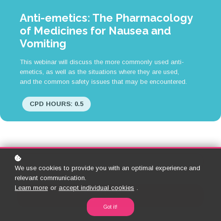
Anti-emetics: The Pharmacology
of Medicines for Nausea and
Vomiting
This webinar will discuss the more commonly used anti-
emetics, as well as the situations where they are used,
and the common safety issues that may be encountered.
CPD HOURS: 0.5
Back to Library
We use cookies to provide you with an optimal experience and
relevant communication.
Learn more
or
accept individual cookies
.
Already a Subscriber?
Login to Start Session
Got it!