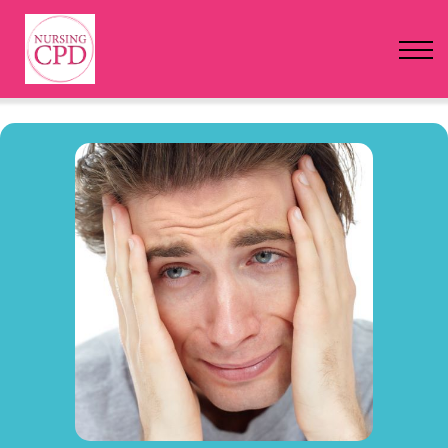
FAQs
Pricing
Login
Nursing Events
Newsletter