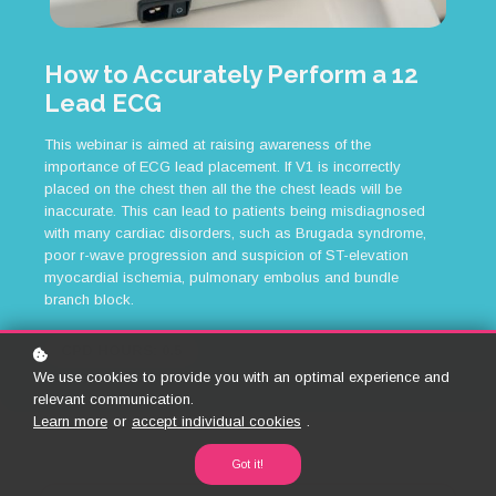
How to Accurately Perform a 12
Lead ECG
This webinar is aimed at raising awareness of the
importance of ECG lead placement. If V1 is incorrectly
placed on the chest then all the the chest leads will be
inaccurate. This can lead to patients being misdiagnosed
with many cardiac disorders, such as Brugada syndrome,
poor r-wave progression and suspicion of ST-elevation
myocardial ischemia, pulmonary embolus and bundle
branch block.
CPD HOURS: 0.5
We use cookies to provide you with an optimal experience and
relevant communication.
Learn more
or
accept individual cookies
.
Got it!