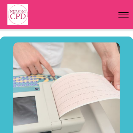
FAQs
Pricing
Login
Nursing Events
Newsletter