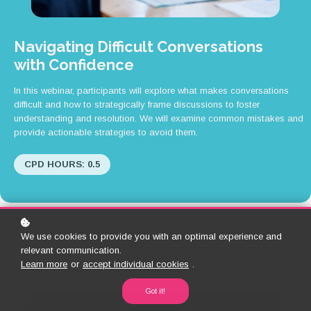
Navigating Difficult Conversations
with Confidence
In this webinar, participants will explore what makes conversations
difficult and how to strategically frame discussions to foster
understanding and resolution. We will examine common mistakes and
provide actionable strategies to avoid them.
CPD HOURS: 0.5
We use cookies to provide you with an optimal experience and
relevant communication.
Back to Library
Learn more
or
accept individual cookies
.
Got it!
Already a Subscriber?