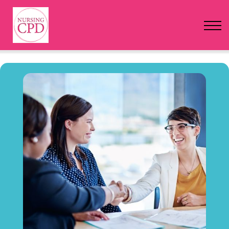
FAQs
Pricing
Login
Nursing Events
Newsletter