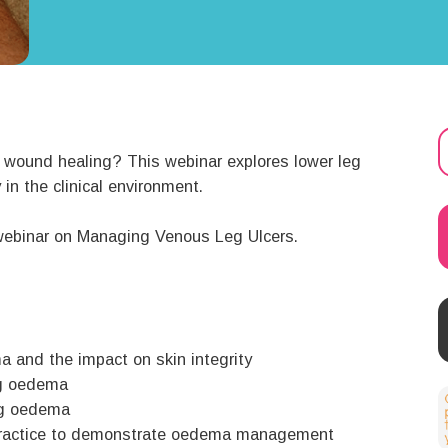
 wound healing? This webinar explores lower leg
n the clinical environment.
e webinar on Managing Venous Leg Ulcers.
 and the impact on skin integrity
eg oedema
leg oedema
l practice to demonstrate oedema management