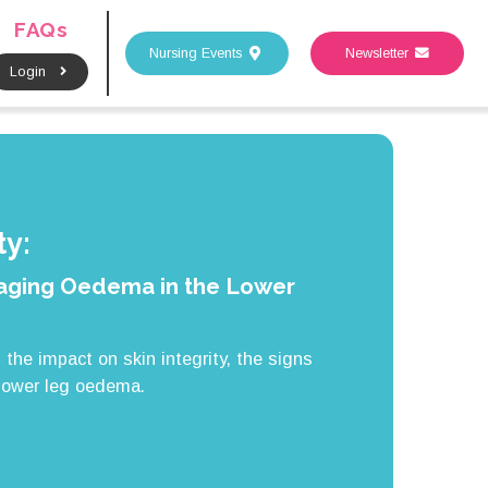
FAQs
Nursing Events
Newsletter
Login
y:
ging Oedema in the Lower
the impact on skin integrity, the signs
lower leg oedema.