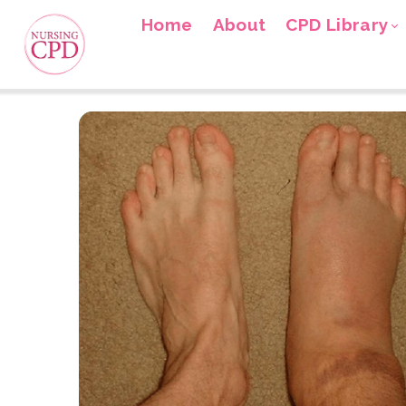
Home
About
CPD Library