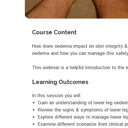
Course Content
How does oedema impact on skin integrity &
oedema and how you can manage this safely i
This webinar is a helpful introduction to th
Learning Outcomes
In this session you will:
Gain an understanding of lower leg oedema
Review the signs & symptoms of lower l
Explore different ways to manage lower 
Examine different scenarios from clinica