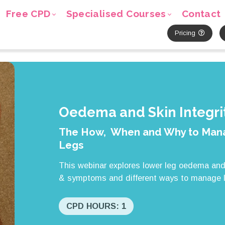
Free CPD
Specialised Courses
Contact
Pricing
Oedema and Skin Integrit
The How, When and Why to Mana
Legs
This webinar explores lower leg oedema and 
& symptoms and different ways to manage 
CPD HOURS: 1