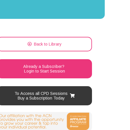
Back to Library
Already a Subscriber?
Login to Start Session
To Access all CPD Sessions
Buy a Subscription Today