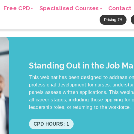
Free CPD
Specialised Courses
Contact
Pricing
Standing Out in the Job Ma
This webinar has been designed to address o
professional development for nurses: understan
panels assess written applications. This webin
all career stages, including those applying for 
leadership roles, or returning to the workforce.
CPD HOURS: 1