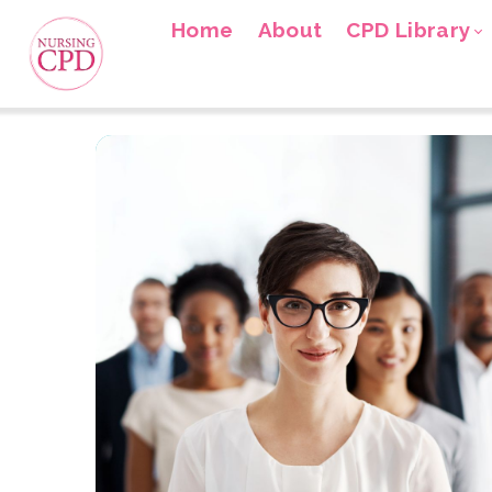
Home
About
CPD Library