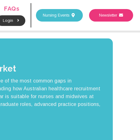
FAQs
Nursing Events
Newsletter
Login
rket
ne of the most common gaps in
ding how Australian healthcare recruitment
ar is suitable for nurses and midwives at
graduate roles, advanced practice positions,