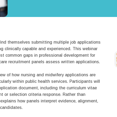
ind themselves submitting multiple job applications
ng clinically capable and experienced. This webinar
st common gaps in professional development for
are recruitment panels assess written applications.
view of how nursing and midwifery applications are
larly within public health services. Participants will
pplication document, including the curriculum vitae
t or selection criteria response. Rather than
r explains how panels interpret evidence, alignment,
 candidates.