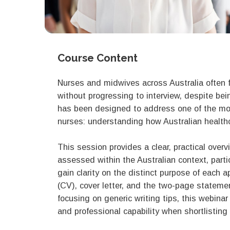
Course Content
Nurses and midwives across Australia often f
without progressing to interview, despite bei
has been designed to address one of the mo
nurses: understanding how Australian healthc
This session provides a clear, practical over
assessed within the Australian context, particu
gain clarity on the distinct purpose of each a
(CV), cover letter, and the two-page statemen
focusing on generic writing tips, this webina
and professional capability when shortlisting