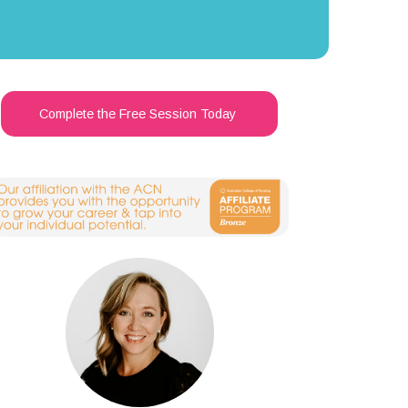
Complete the Free Session Today