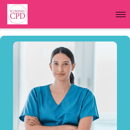
FAQs
Pricing
Login
Nursing Events
Newsletter