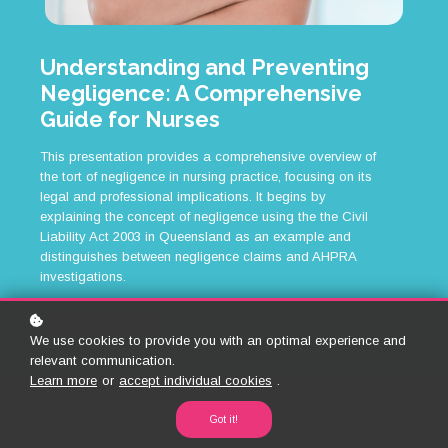
Understanding and Preventing
Negligence: A Comprehensive
Guide for Nurses
This presentation provides a comprehensive overview of
the tort of negligence in nursing practice, focusing on its
legal and professional implications. It begins by
explaining the concept of negligence using the the Civil
Liability Act 2003 in Queensland as an example and
distinguishes between negligence claims and AHPRA
investigations.
CPD HOURS: 1
We use cookies to provide you with an optimal experience and
relevant communication.
Learn more
or
accept individual cookies
.
Got it!