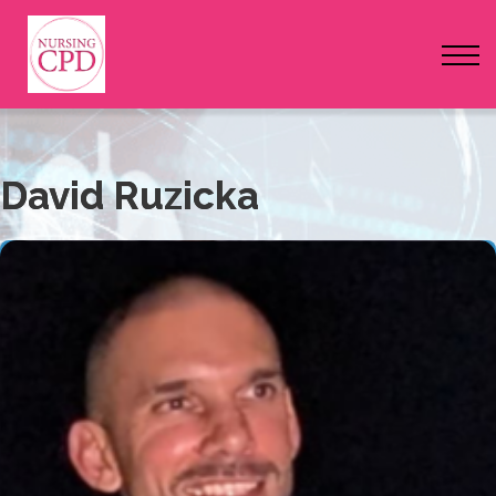
FAQs
Pricing
Login
David Ruzicka
Nursing Events
Newsletter