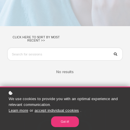
CLICK HERE TO SORT BY MOST
RECENT >>
No results
We use cookies to provide you with an optimal experience and
relevant communication.
Learn more
or
accept individual cookies
.
Got it!