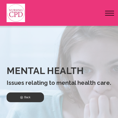
FAQs
Pricing
Login
Nursing Events
Newsletter
MENTAL HEALTH
Issues relating to mental health care.
Back