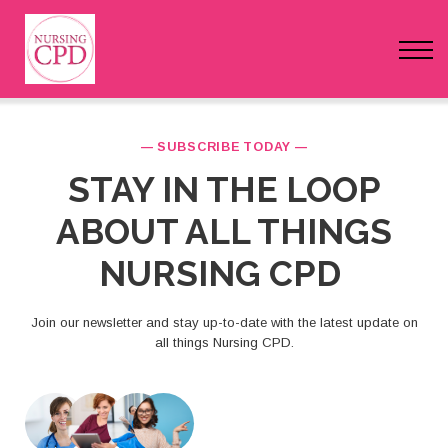
FAQs
Pricing
Login
— SUBSCRIBE TODAY —
STAY IN THE LOOP
Nursing Events
ABOUT ALL THINGS
Newsletter
NURSING CPD
Join our newsletter and stay up-to-date with the latest update on
all things Nursing CPD.