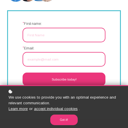
*
F
irst name:
*
Email:
Subscribe today!
We use cookies to provide you with an optimal experience and
relevant communication.
Learn more
or
accept individual cookies
.
Got it!