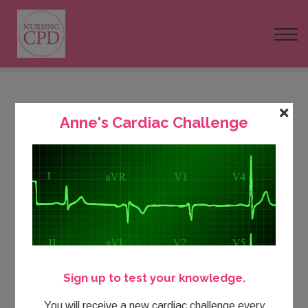
FAQs
Pricing
Login
Course Outline: Cardiac Assessment
Anne's Cardiac Challenge
Nursing Events
and Management
Newsletter
Buy Today
Sign up to test your knowledge.
You will receive a new cardiac challenge every