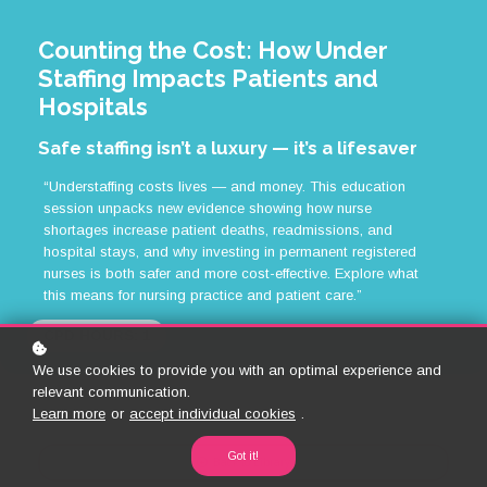
Counting the Cost: How Under
Staffing Impacts Patients and
Hospitals
Safe staffing isn’t a luxury — it’s a lifesaver
“Understaffing costs lives — and money. This education
session unpacks new evidence showing how nurse
shortages increase patient deaths, readmissions, and
hospital stays, and why investing in permanent registered
nurses is both safer and more cost-effective. Explore what
this means for nursing practice and patient care.”
CPD HOURS: 1
We use cookies to provide you with an optimal experience and
relevant communication.
Learn more
or
accept individual cookies
.
Got it!
Back to Library