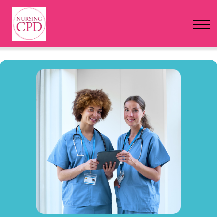
FAQs
Pricing
Login
Nursing Events
Newsletter