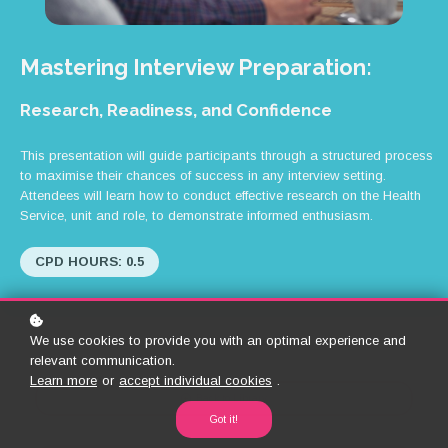
Mastering Interview Preparation:
Research, Readiness, and Confidence
This presentation will guide participants through a structured process
to maximise their chances of success in any interview setting.
Attendees will learn how to conduct effective research on the Health
Service, unit and role, to demonstrate informed enthusiasm.
CPD HOURS: 0.5
We use cookies to provide you with an optimal experience and
relevant communication.
Learn more
or
accept individual cookies
.
Back to Library
Got it!