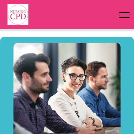
FAQs
Pricing
Login
Nursing Events
Newsletter