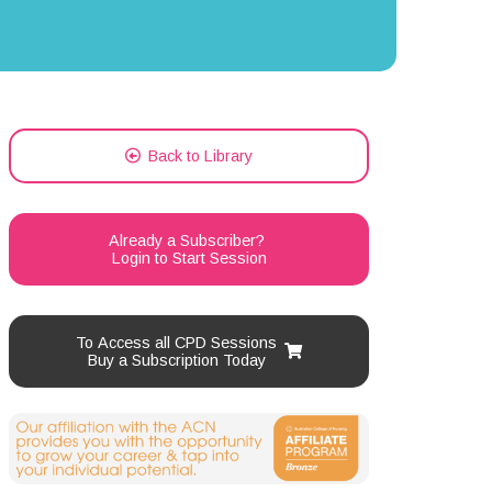
Back to Library
Already a Subscriber?
Login to Start Session
To Access all CPD Sessions
Buy a Subscription Today