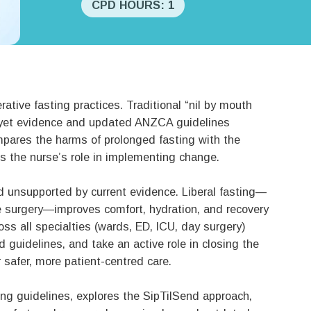
CPD HOURS: 1
rative fasting practices. Traditional “nil by mouth
yet evidence and updated ANZCA guidelines
mpares the harms of prolonged fasting with the
hts the nurse’s role in implementing change.
nd unsupported by current evidence. Liberal fasting—
ore surgery—improves comfort, hydration, and recovery
oss all specialties (wards, ED, ICU, day surgery)
uidelines, and take an active role in closing the
 safer, more patient-centred care.
ng guidelines, explores the SipTilSend approach,