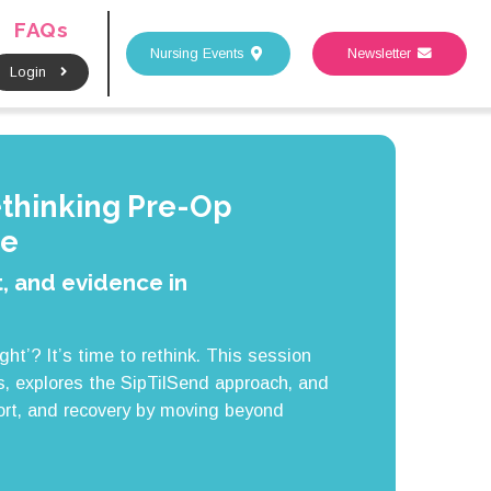
FAQs
Nursing Events
Newsletter
Login
ethinking Pre-Op
ce
, and evidence in
ight’? It’s time to rethink. This session
, explores the SipTilSend approach, and
rt, and recovery by moving beyond