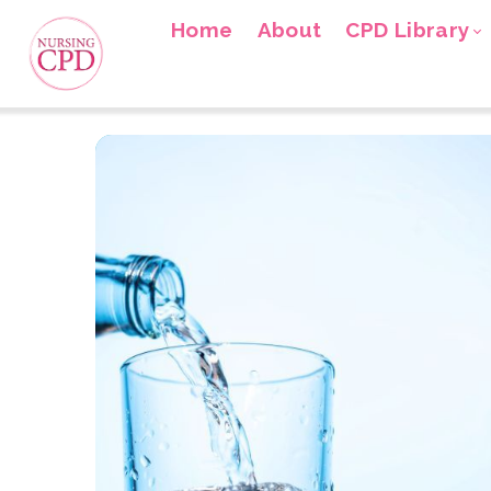
Home
About
CPD Library