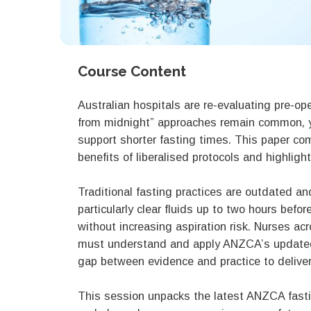
Course Content
Australian hospitals are re-evaluating pre-ope
from midnight” approaches remain common, 
support shorter fasting times. This paper co
benefits of liberalised protocols and highlig
Traditional fasting practices are outdated a
particularly clear fluids up to two hours bef
without increasing aspiration risk. Nurses acr
must understand and apply ANZCA’s updated g
gap between evidence and practice to deliver
This session unpacks the latest ANZCA fasti