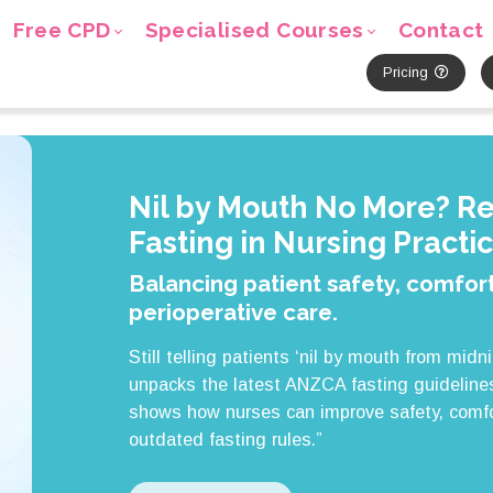
Free CPD
Specialised Courses
Contact
Pricing
Nil by Mouth No More? R
Fasting in Nursing Practi
Balancing patient safety, comfort
perioperative care.
Still telling patients ‘nil by mouth from midn
unpacks the latest ANZCA fasting guidelines
shows how nurses can improve safety, comfo
outdated fasting rules.”