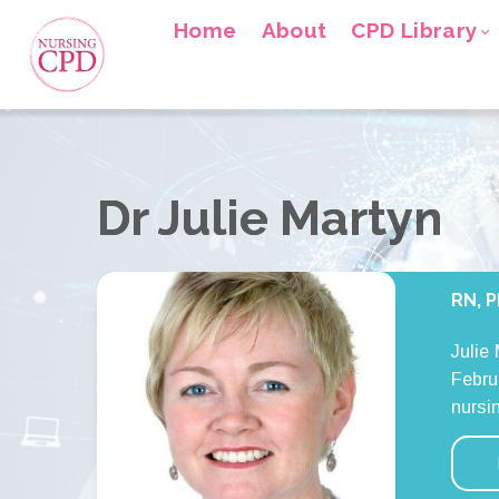
Home
About
CPD Library
Dr Julie Martyn
RN, P
Julie
Febru
nursi