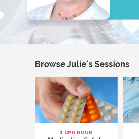
Browse Julie's Sessions
1 CPD HOUR