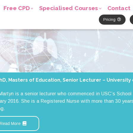
Free CPD
Specialised Courses
Contact
Pricing
hD, Masters of Education, Senior Lecturer – Universit
 Martyn is a senior lecturer who commenced in USC’s School 
ary 2016. She is a Registered Nurse with more than 30 years
ng.
Read More