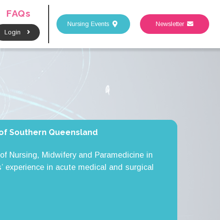
FAQs
Nursing Events
Newsletter
Login
y of Southern Queensland
of Nursing, Midwifery and Paramedicine in
’ experience in acute medical and surgical