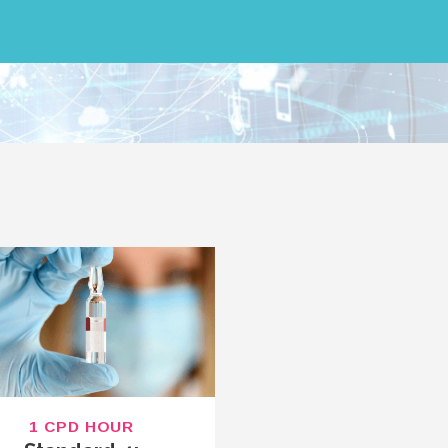
1 CPD HOUR