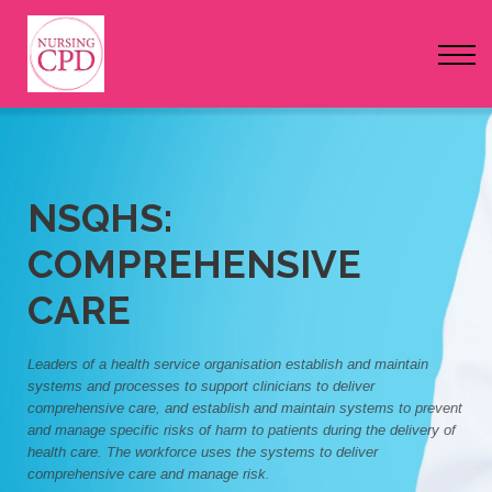
FAQs
Pricing
Login
Nursing Events
NSQHS:
COMPREHENSIVE
Newsletter
CARE
Leaders of a health service organisation establish and maintain
systems and processes to support clinicians to deliver
comprehensive care, and establish and maintain systems to prevent
and manage specific risks of harm to patients during the delivery of
health care. The workforce uses the systems to deliver
comprehensive care and manage risk.