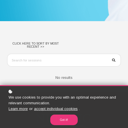
CLICK HERE TO SORT BY MOST
RECENT >>
No results
We use cookies to provide you with an optimal experience and
relevant communication.
Learn more
or
accept individual cookies
.
Got it!