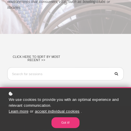
environments that consumers visit, such as bowling clubs or
libraries.
CLICK HERE TO SORT BY MOST
RECENT >>
No results
We use cookies to provide you with an optimal experience and
relevant communication.
Learn more
or
accept individual cookies
.
Got it!