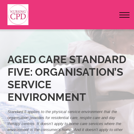
FAQs
Pricing
Login
Nursing Events
AGED CARE STANDARD
FIVE: ORGANISATION’S
Newsletter
SERVICE
ENVIRONMENT
Standard 5 applies to the physical service environment that the
organisation provides for residential care, respite care and day
therapy centres. It doesn’t apply to home care services where the
environment is the consumer’s home. And it doesn’t apply to other