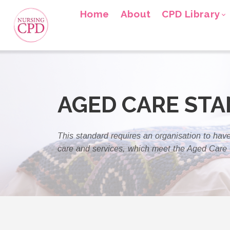
Home
About
CPD Library
AGED CARE ST
This standard requires an organisation to have
care and services, which meet the Aged Care 