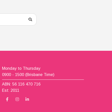
Monday to Thursday
0900 - 1500 (Brisbane Time)
ABN: 56 116 470 716
Est: 2011