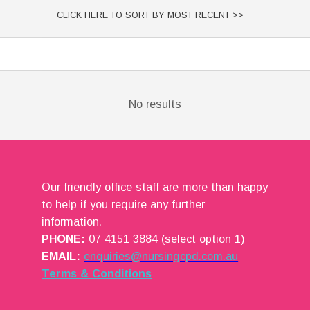
CLICK HERE TO SORT BY MOST RECENT >>
No results
Our friendly office staff are more than happy
to help if you require any further
information.
PHONE:
07 4151 3884 (select option 1)
EMAIL:
enquiries@nursingcpd.com.au
Terms & Conditions