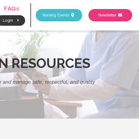
FAQs
Nursing Events
Newsletter
Login
AN RESOURCES
er and manage safe, respectful, and quality