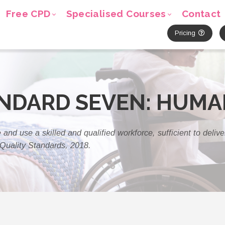
Free CPD
Specialised Courses
Contact
Pricing
ANDARD SEVEN: HUM
 and use a skilled and qualified workforce, sufficient to deliv
Quality Standards, 2018.