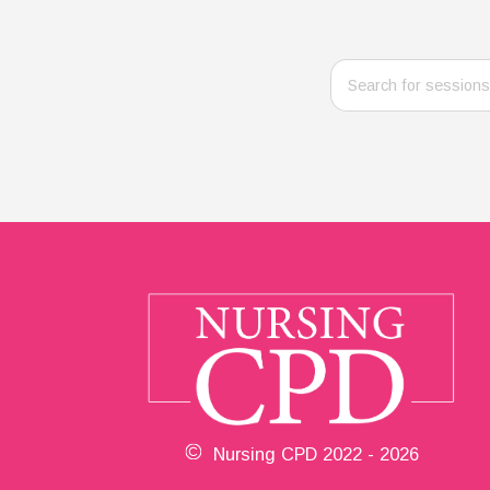
Nursing CPD 2022 - 2026