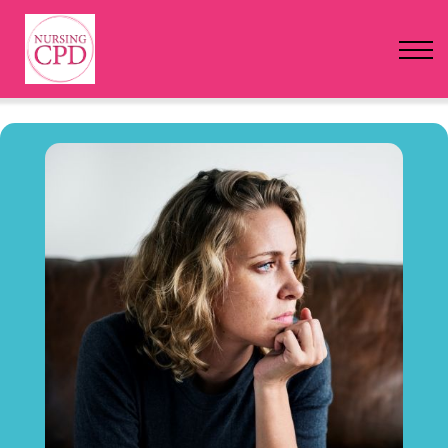
FAQs
Pricing
Login
Nursing Events
Newsletter