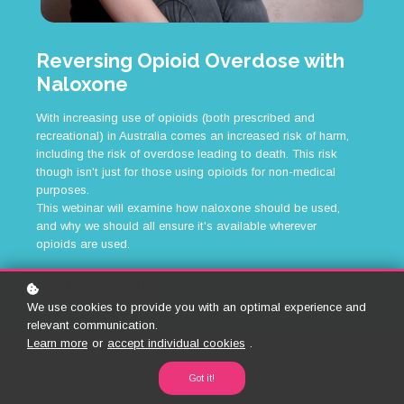
Reversing Opioid Overdose with
Naloxone
With increasing use of opioids (both prescribed and
recreational) in Australia comes an increased risk of harm,
including the risk of overdose leading to death. This risk
though isn't just for those using opioids for non-medical
purposes.
This webinar will examine how naloxone should be used,
and why we should all ensure it's available wherever
opioids are used.
CPD HOURS: 0.5
We use cookies to provide you with an optimal experience and
relevant communication.
Learn more
or
accept individual cookies
.
Got it!