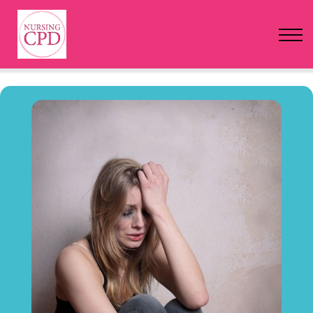
FAQs
Pricing
Login
Nursing Events
Newsletter