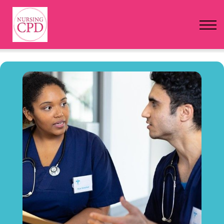
FAQs
Pricing
Login
Nursing Events
Newsletter