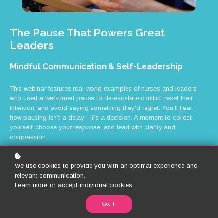
The Pause That Powers Great
Leaders
Mindful Communication & Self-Leadership
This webinar features real-world examples of nurses and leaders
who used a well-timed pause to de-escalate conflict, reset their
intention, and avoid saying something they’d regret. You’ll hear
how pausing isn’t a delay—it’s a decision. A moment to collect
yourself, choose your response, and lead with clarity and
compassion.
CPD HOURS: 0.5
We use cookies to provide you with an optimal experience and
relevant communication.
Learn more
or
accept individual cookies
.
Got it!